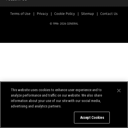
Terms of Use
Privacy
Cookie Policy
Sitemap
Contact Us
© 1996-
2026 GENERAL
This website uses cookies to enhance user experience and to
analyze performance and traffic on our website. We also share
information about your use of our site with our social media,
advertising and analytics partners.
Do Not Sell My Personal Information
Accept Cookies