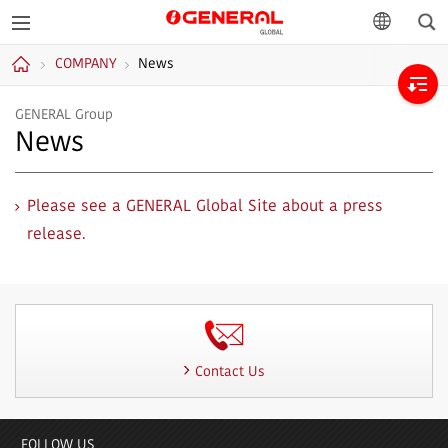
Sea
GENERAL
language
COMPANY
News
GLOBAL
Home
GENERAL Group
News
Please see a GENERAL Global Site about a press
release.
Contact Us
FOLLOW US