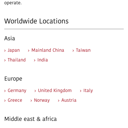
operate.
Worldwide Locations
Asia
Japan
Mainland China
Taiwan
Thailand
India
Europe
Germany
United Kingdom
Italy
Greece
Norway
Austria
Middle east & africa