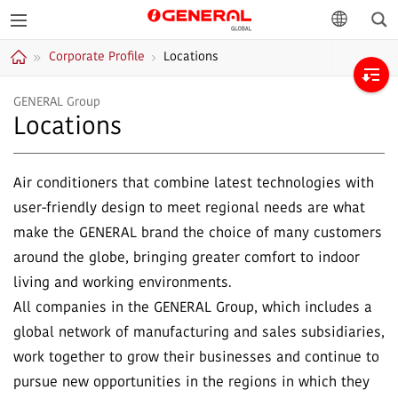
Sea
GENERAL
language
Corporate Profile
Locations
GLOBAL
Home
GENERAL Group
Locations
Air conditioners that combine latest technologies with
user-friendly design to meet regional needs are what
make the GENERAL brand the choice of many customers
around the globe, bringing greater comfort to indoor
living and working environments.
All companies in the GENERAL Group, which includes a
global network of manufacturing and sales subsidiaries,
work together to grow their businesses and continue to
pursue new opportunities in the regions in which they