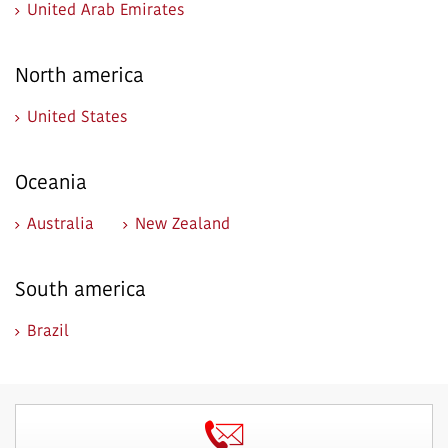
United Arab Emirates
North america
United States
Oceania
Australia
New Zealand
South america
Brazil