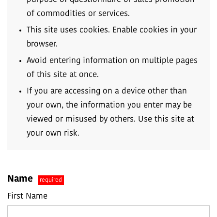
of commodities or services.
This site uses cookies. Enable cookies in your
browser.
Avoid entering information on multiple pages
of this site at once.
If you are accessing on a device other than
your own, the information you enter may be
viewed or misused by others. Use this site at
your own risk.
Name
required
First Name