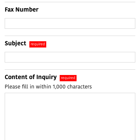
Fax Number
Subject
required
Content of Inquiry
required
Please fill in within 1,000 characters