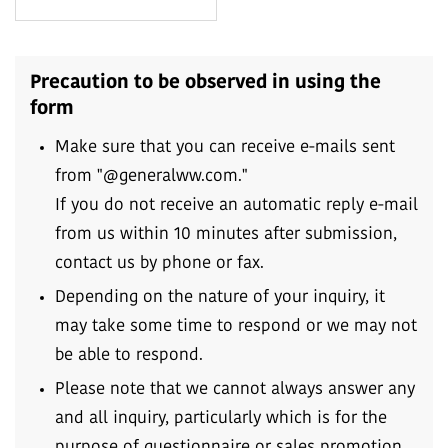
Precaution to be observed in using the
form
Make sure that you can receive e-mails sent
from "@generalww.com."
If you do not receive an automatic reply e-mail
from us within 10 minutes after submission,
contact us by phone or fax.
Depending on the nature of your inquiry, it
may take some time to respond or we may not
be able to respond.
Please note that we cannot always answer any
and all inquiry, particularly which is for the
purpose of questionnaire or sales promotion