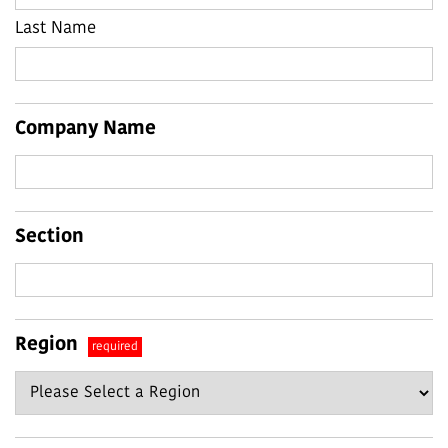
Last Name
Company Name
Section
Region
required