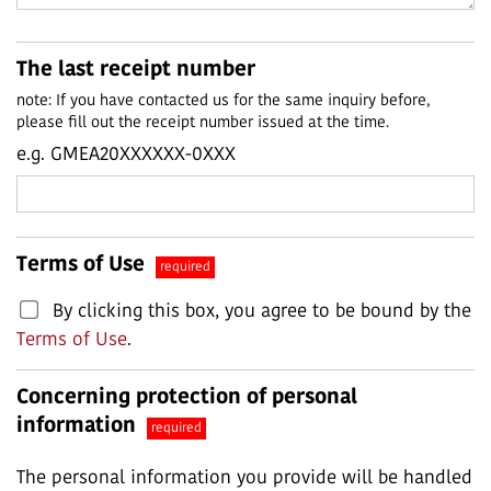
The last receipt number
note: If you have contacted us for the same inquiry before,
please fill out the receipt number issued at the time.
e.g. GMEA20XXXXXX-0XXX
Terms of Use
required
By clicking this box, you agree to be bound by the
Terms of Use
.
Concerning protection of personal
information
required
The personal information you provide will be handled