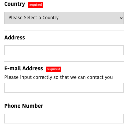
Country
required
Address
E-mail Address
required
Please input correctly so that we can contact you
Phone Number