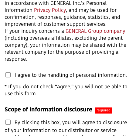
in accordance with GENERAL Inc.’s Personal
Information
Privacy Policy
, and may be used for
confirmation, responses, guidance, statistics, and
improvement of customer support services.
If your inquiry concerns a
GENERAL Group company
(including overseas affiliates, excluding the parent
company), your information may be shared with the
relevant company for the purpose of providing a
response.
I agree to the handling of personal information.
* If you do not check “Agree,” you will not be able to
use this form.
Scope of information disclosure
required
By clicking this box, you will agree to disclosure
of your information to our distributor or service