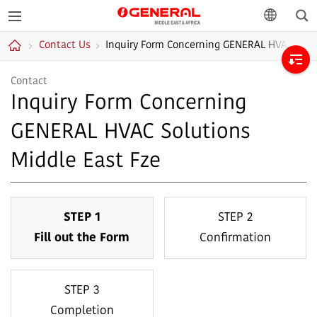
Sea
GENERAL
language
Contact Us
Inquiry Form Concerning GENERAL HVAC Solut
Middle East &
Home
Africa
Contact
Inquiry Form Concerning
GENERAL HVAC Solutions
Middle East Fze
STEP 1
STEP 2
Fill out the Form
Confirmation
STEP 3
Completion