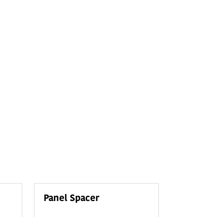
Panel Spacer