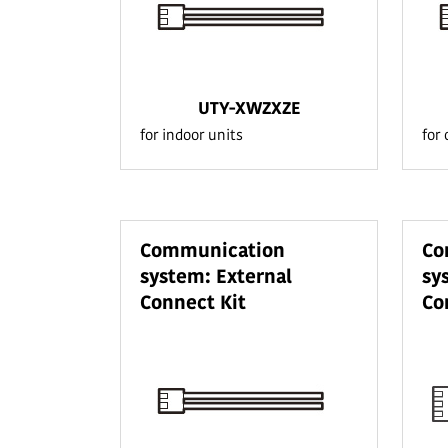
UTY-XWZXZE
for indoor units
for
Communication
Co
system: External
sy
Connect Kit
Co