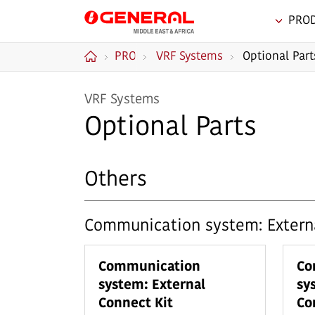
PRO
GENERAL Middle
PRODUCTS
VRF Systems
Optional Part
East & Africa
Home
VRF Systems
Optional Parts
Others
Communication system: Externa
Communication
Co
system: External
sy
Connect Kit
Co