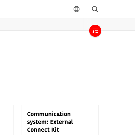
Search
language
Open
local
navigation
Communication
system: External
Connect Kit