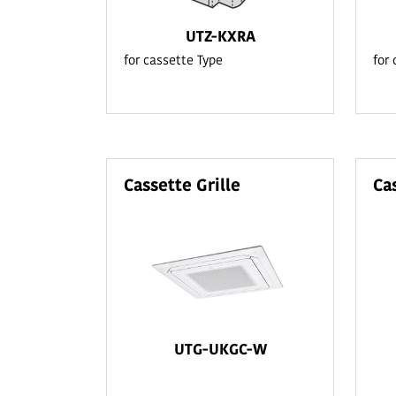
UTZ-KXRA
for cassette Type
for
Cassette Grille
Ca
UTG-UKGC-W