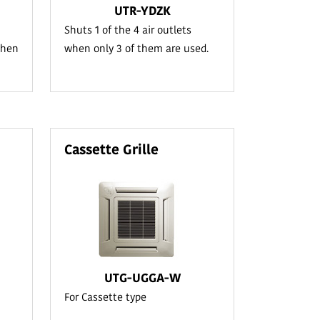
UTR-YDZK
Shuts 1 of the 4 air outlets
when
when only 3 of them are used.
Cassette Grille
UTG-UGGA-W
For Cassette type