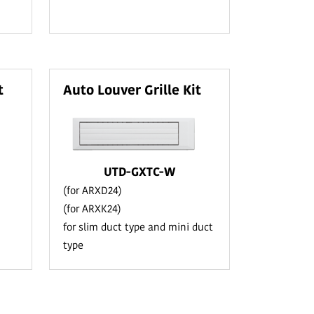
t
Auto Louver Grille Kit
UTD-GXTC-W
(for ARXD24)
(for ARXK24)
for slim duct type and mini duct
type