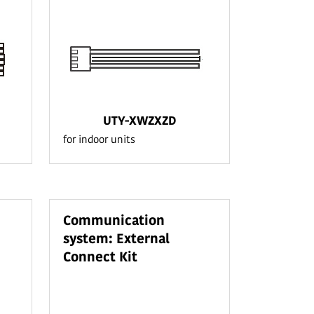
UTY-XWZXZD
for indoor units
Communication
system: External
Connect Kit