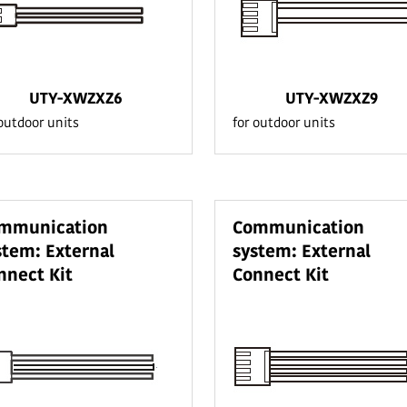
UTY-XWZXZ6
UTY-XWZXZ9
 outdoor units
for outdoor units
mmunication
Communication
stem: External
system: External
nnect Kit
Connect Kit