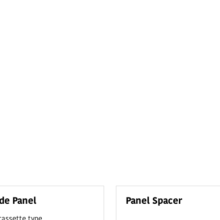
de Panel
Panel Spacer
 cassette type