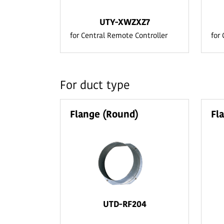
UTY-XWZXZ7
for Central Remote Controller
for
For duct type
Flange (Round)
Fl
UTD-RF204