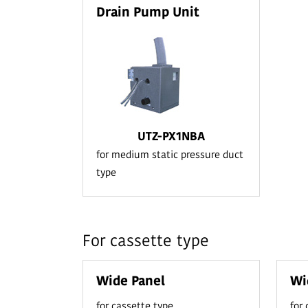
Drain Pump Unit
UTZ-PX1NBA
for medium static pressure duct
type
For cassette type
Wide Panel
Wi
for cassette type
for