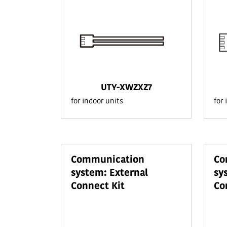
UTY-XWZXZ7
for indoor units
for 
Communication
Co
system: External
sy
Connect Kit
Co