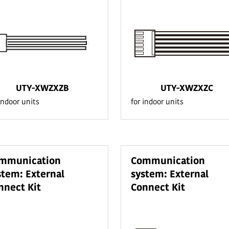
UTY-XWZXZB
UTY-XWZXZC
indoor units
for indoor units
mmunication
Communication
stem: External
system: External
nnect Kit
Connect Kit