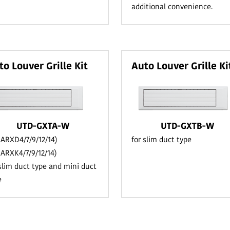
additional convenience.
to Louver Grille Kit
Auto Louver Grille Ki
UTD-GXTA-W
UTD-GXTB-W
r ARXD4/7/9/12/14)
for slim duct type
r ARXK4/7/9/12/14)
 slim duct type and mini duct
e