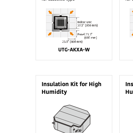
UTG-AKXA-W
Insulation Kit for High
In
Humidity
Hu