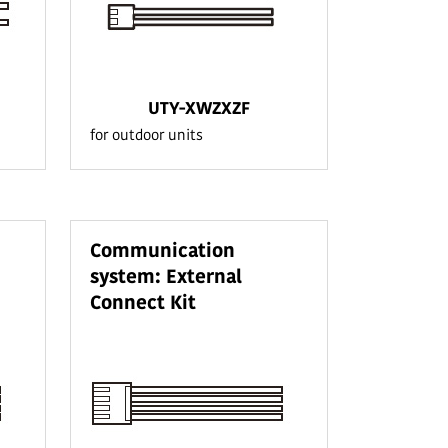
UTY-XWZXZF
for outdoor units
Communication
system: External
Connect Kit