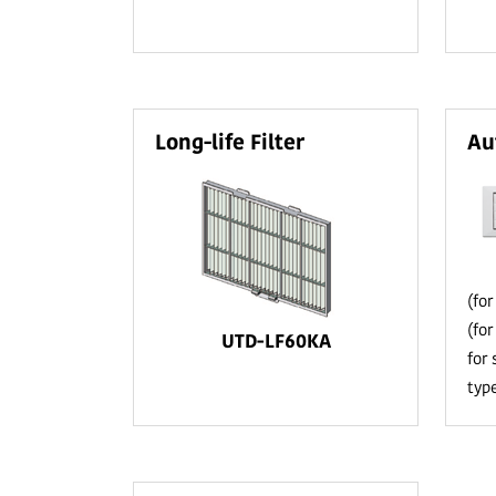
Long-life Filter
Au
(fo
(fo
UTD-LF60KA
for
typ