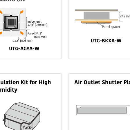
UTG-BKXA-W
UTG-AGYA-W
sulation Kit for High
Air Outlet Shutter Pl
midity