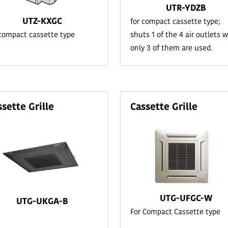
UTR-YDZB
UTZ-KXGC
for compact cassette type;
 compact cassette type
shuts 1 of the 4 air outlets 
only 3 of them are used.
ssette Grille
Cassette Grille
UTG-UFGC-W
UTG-UKGA-B
For Compact Cassette type