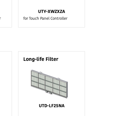
UTY-XWZXZA
r
for Touch Panel Controller
Long-life Filter
UTD-LF25NA