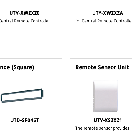
UTY-XWZXZ8
UTY-XWZXZA
 Central Remote Controller
for Central Remote Controlle
ange (Square)
Remote Sensor Unit
UTD-SF045T
UTY-XSZXZ1
The remote sensor provides