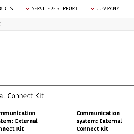
DUCTS
SERVICE & SUPPORT
COMPANY
s
l Connect Kit
mmunication
Communication
stem: External
system: External
nnect Kit
Connect Kit