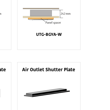
UTG-BGYA-W
ate
Air Outlet Shutter Plate