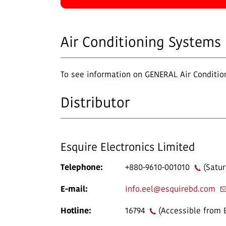
Air Conditioning Systems
To see information on GENERAL Air Condition
Distributor
Esquire Electronics Limited
Telephone:
+880-9610-001010
(Satur
E-mail:
info.eel@esquirebd.com
Hotline:
16794
(Accessible from 