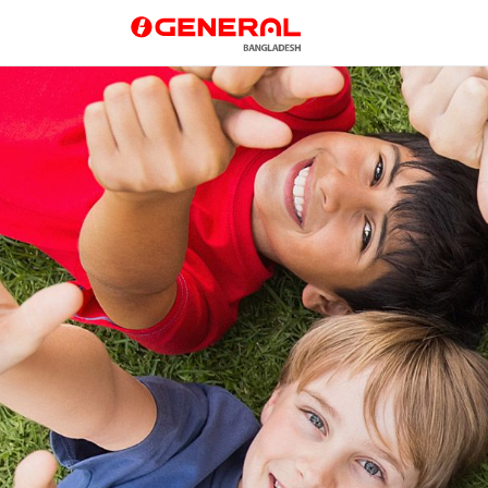
GENERAL Bangladesh