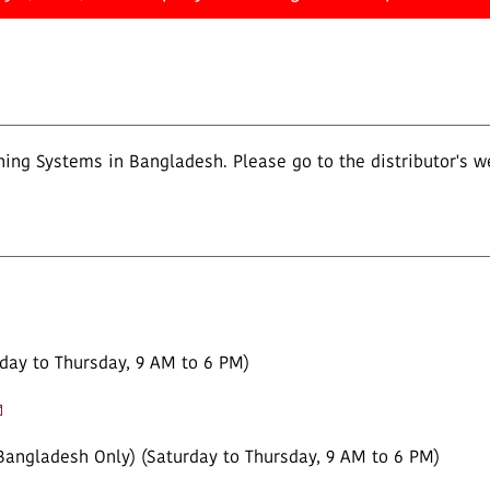
ing Systems in Bangladesh. Please go to the distributor's w
day to Thursday, 9 AM to 6 PM)
Bangladesh Only) (Saturday to Thursday, 9 AM to 6 PM)