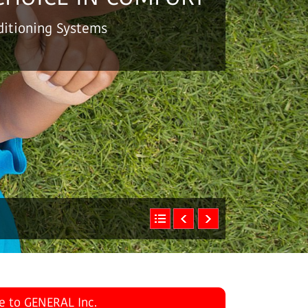
nditioning Systems
July 31, 2026
e to GENERAL Inc.