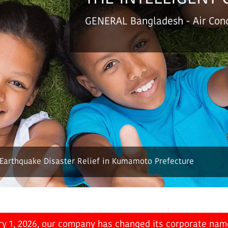
GENERAL Bangladesh
- Air Co
 Earthquake Disaster Relief in Kumamoto Prefecture
ry 1, 2026, our company has changed its corporate nam