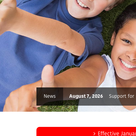
ore
News
August 7, 2026
Support for
Effective Janua