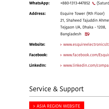
WhatsApp:
+880-1313-447852
(Saturd
Address:
Esquire Tower (9th Floor)
21, Shaheed Tajuddin Ahme
Tejgaon I/A, Dhaka - 1208,
Bangladesh
Website:
www.esquireelectronicsl
Facebook:
www.facebook.com/Esquir
LinkedIn:
www.linkedin.com/compan
Service & Support
ASIA REGION WEBSITE