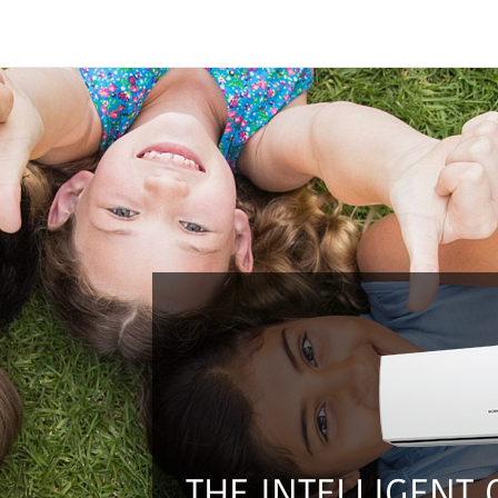
THE INTELLIGENT 