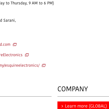
ay to Thursday, 9 AM to 6 PM)
d Sarani,
td.com
eElectronics
y/esquireelectronics/
COMPANY
Learn more (GLOBAL)