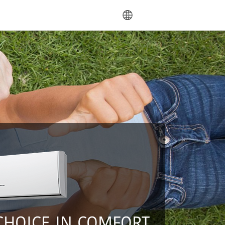
language
CHOICE IN COMFORT