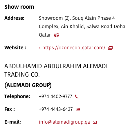
Show room
Address:
Showroom (2), Souq Alain Phase 4
Complex, Ain Khalid, Salwa Road Doha
Qatar
Website :
https://ozonecoolqatar.com/
ABDULHAMID ABDULRAHIM ALEMADI
TRADING CO.
(ALEMADI GROUP)
Telephone:
+974 4402-9777
Fax :
+974 4443-6437
E-mail:
info@alemadigroup.qa