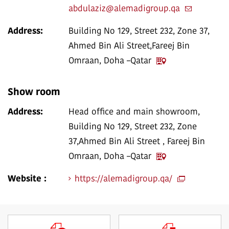
abdulaziz@alemadigroup.qa
Address:
Building No 129, Street 232, Zone 37,
Ahmed Bin Ali Street,Fareej Bin
Omraan, Doha –Qatar
Show room
Address:
Head office and main showroom,
Building No 129, Street 232, Zone
37,Ahmed Bin Ali Street , Fareej Bin
Omraan, Doha –Qatar
Website :
https://alemadigroup.qa/