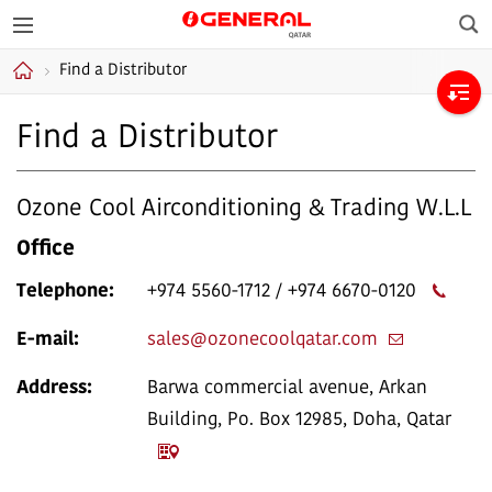
Sea
GENERAL Qatar
Find a Distributor
Home
Find a Distributor
Ozone Cool Airconditioning & Trading W.L.L
Office
Telephone:
+974 5560-1712 / +974 6670-0120
E-mail:
sales@ozonecoolqatar.com
Address:
Barwa commercial avenue, Arkan
Building, Po. Box 12985, Doha, Qatar