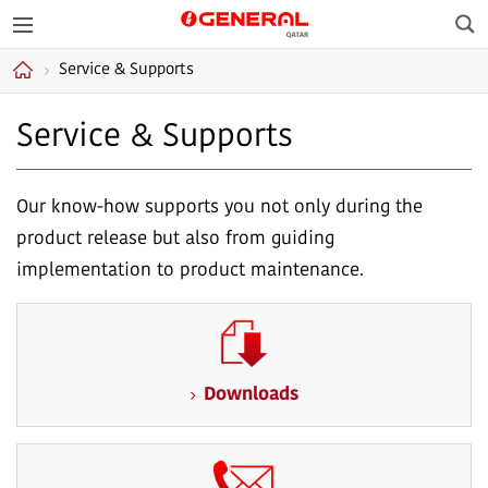
Sea
GENERAL Qatar
Service & Supports
Home
Service & Supports
Our know-how supports you not only during the
product release but also from guiding
implementation to product maintenance.
Downloads