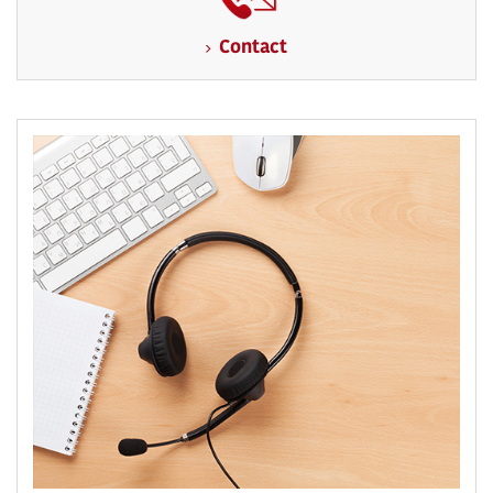
Contact