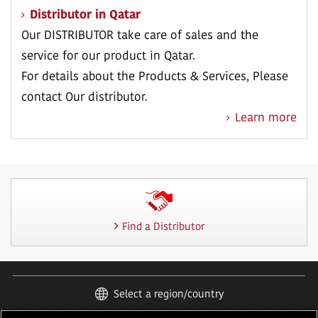
Distributor in Qatar
Our DISTRIBUTOR take care of sales and the
service for our product in Qatar.
For details about the Products & Services, Please
contact Our distributor.
Learn more
Find a Distributor
Select a region/country