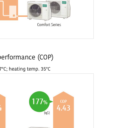
 performance (COP)
7°C; heating temp. 35°C