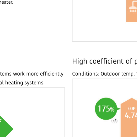
heater.
High coefficient of
tems work more efficiently
Conditions: Outdoor temp. 
l heating systems.