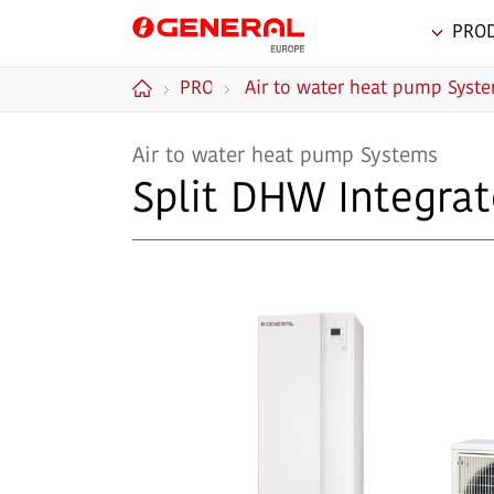
PRO
GENERAL Europe
PRODUCTS
Air to water heat pump Syst
Home
Air to water heat pump Systems
Split DHW Integrat