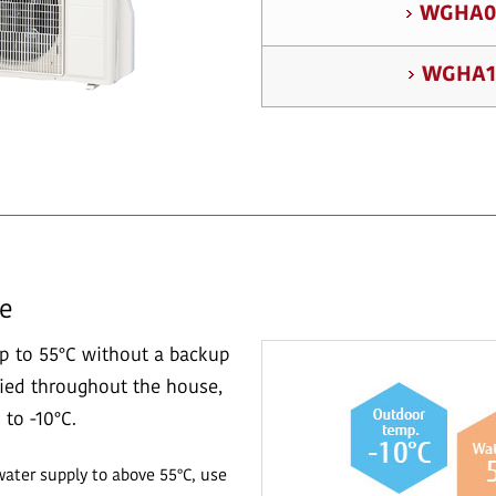
WGHA0
WGHA1
re
p to 55°C without a backup
lied throughout the house,
to -10°C.
water supply to above 55°C, use