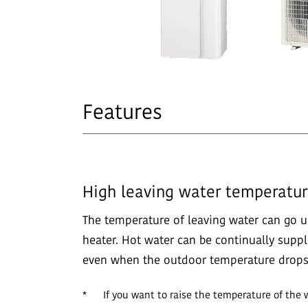
Features
High leaving water temperatu
The temperature of leaving water can go u
heater. Hot water can be continually supp
even when the outdoor temperature drops 
*
If you want to raise the temperature of the 