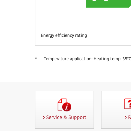
Energy efficiency rating
*
Temperature application: Heating temp. 35°C
Service & Support
F