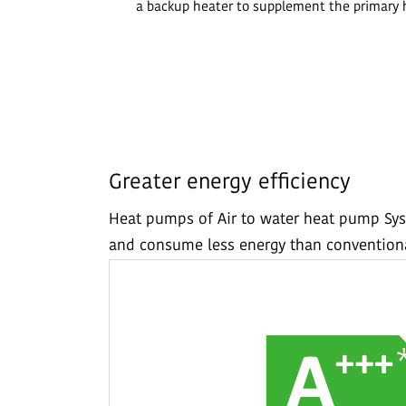
a backup heater to supplement the primary 
Greater energy efficiency
Heat pumps of Air to water heat pump Sys
and consume less energy than conventiona