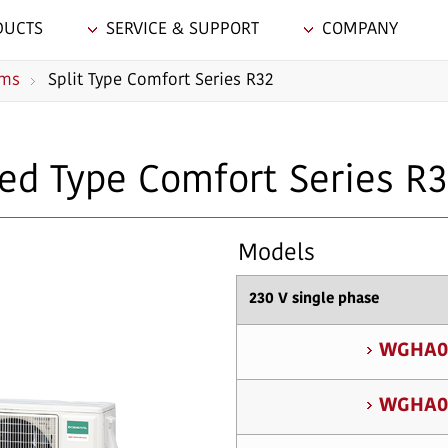
DUCTS
SERVICE & SUPPORT
COMPANY
ems
Split Type Comfort Series R32
ed Type Comfort Series R
Models
230 V single phase
WGHA0
WGHA0