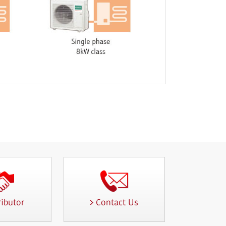
ributor
Contact Us