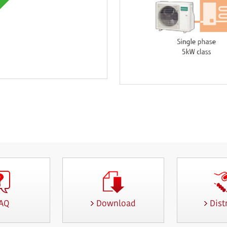
AQ
Download
Dist