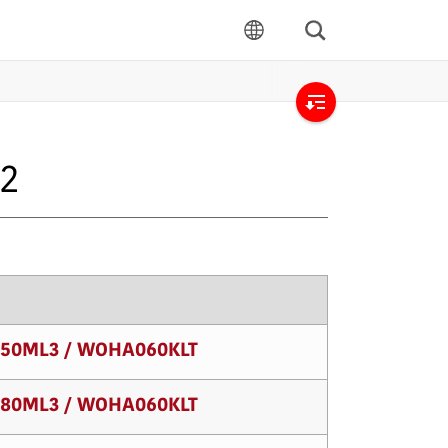
Search
language
Open
local
32
navigation
50ML3 / WOHA060KLT
80ML3 / WOHA060KLT