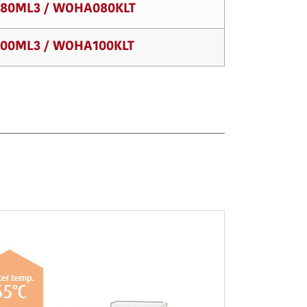
80ML3 / WOHA080KLT
00ML3 / WOHA100KLT