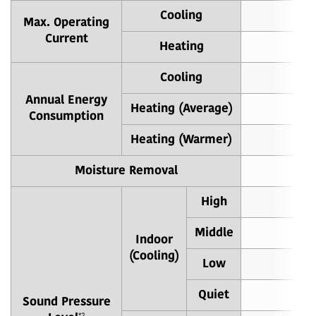
Cooling
Max. Operating
Current
Heating
Cooling
8
Annual Energy
Heating (Average)
70
Consumption
Heating (Warmer)
32
Moisture Removal
High
3
Middle
3
Indoor
(Cooling)
Low
2
Quiet
2
Sound Pressure