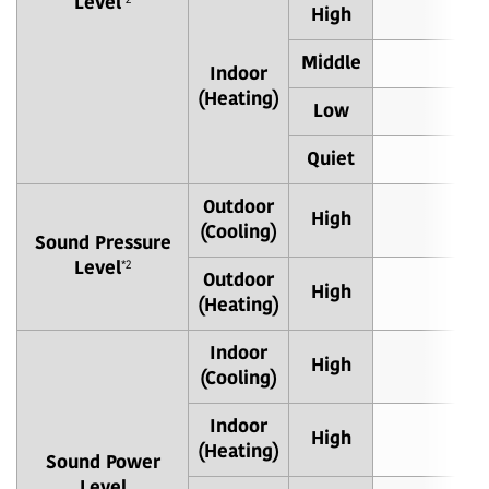
Level
*2
High
4
Middle
3
Indoor
(Heating)
Low
3
Quiet
2
Outdoor
High
4
(Cooling)
Sound Pressure
Level
*2
Outdoor
High
4
(Heating)
Indoor
High
5
(Cooling)
Indoor
High
5
(Heating)
Sound Power
Level