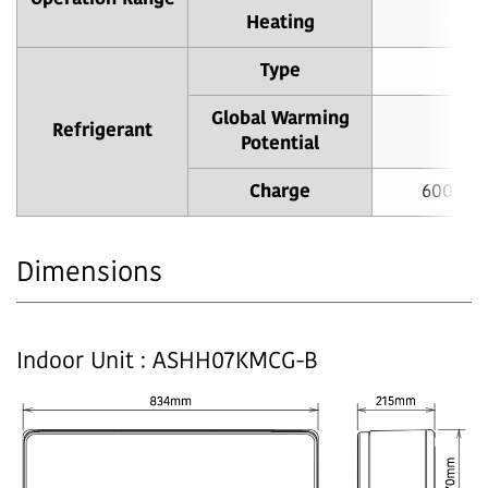
Heating
-15 
Type
Global Warming
Refrigerant
Potential
Charge
600 g (
Dimensions
Indoor Unit : ASHH07KMCG-B