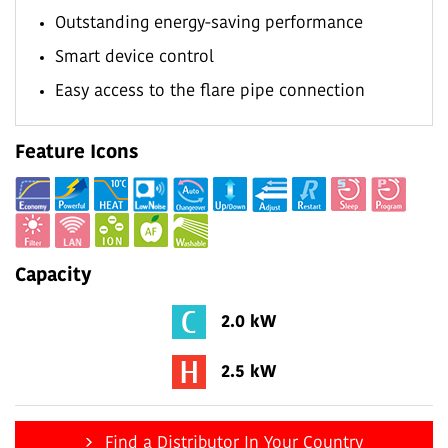
Outstanding energy-saving performance
Smart device control
Easy access to the flare pipe connection
Feature Icons
Capacity
2.0 kW
2.5 kW
Find a Distributor In Your Country