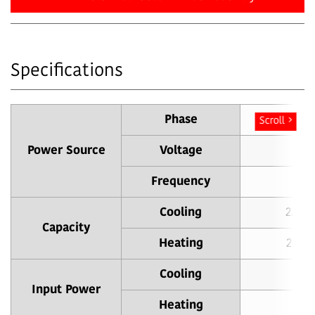
Specifications
Phase
Sin
Scroll
Power Source
Voltage
Frequency
Cooling
2.0 (
Capacity
Heating
2.5 (
Cooling
0
Input Power
Heating
0