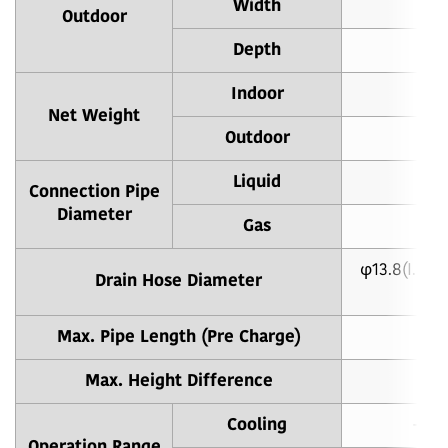
Width
Outdoor
Depth
Indoor
Net Weight
Outdoor
Liquid
φ
Connection Pipe
Diameter
Gas
φ
φ13.8(I.D.),
Drain Hose Diameter
Max. Pipe Length (Pre Charge)
20.
Max. Height Difference
Cooling
-10 
Operation Range