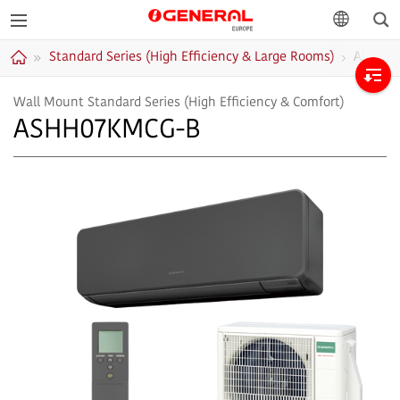
Sea
GENERAL
language
Standard Series (High Efficiency & Large Rooms)
ASHH0
Europe
Home
Wall Mount Standard Series (High Efficiency & Comfort)
ASHH07KMCG-B