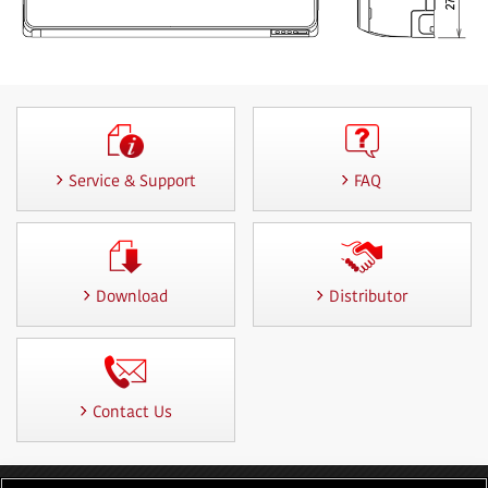
Service & Support
FAQ
Download
Distributor
Contact Us