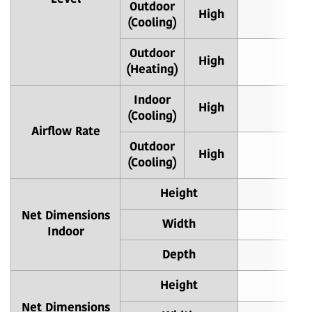
Outdoor
High
6
(Cooling)
Outdoor
High
6
(Heating)
Indoor
High
6
(Cooling)
Airflow Rate
Outdoor
High
1
(Cooling)
Height
Net Dimensions
Width
Indoor
Depth
Height
Net Dimensions