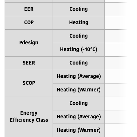
EER
Cooling
4
COP
Heating
4
Cooling
Pdesign
Heating (-10°C)
SEER
Cooling
8
Heating (Average)
4
SCOP
Heating (Warmer)
5
Cooling
Energy
Heating (Average)
Efficiency Class
Heating (Warmer)