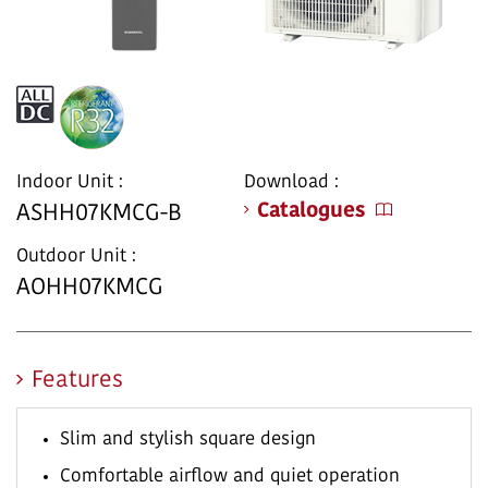
Indoor Unit :
Download :
Catalogues
ASHH07KMCG-B
Outdoor Unit :
AOHH07KMCG
Features
Slim and stylish square design
Comfortable airflow and quiet operation